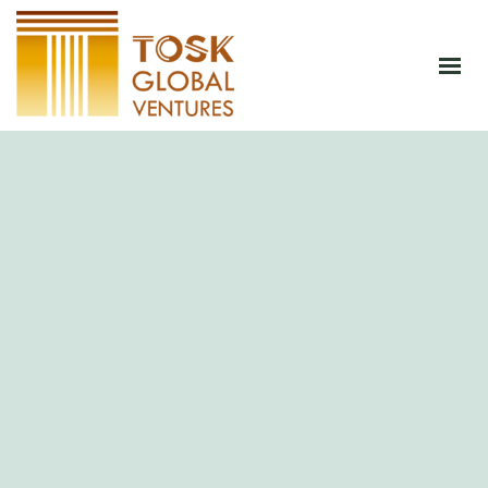
HOME
ABOUT
PRODUCTS
JOIN CSA
BLOG
CONTACT
SHOP NOW
GET AN INSTANT QUOTATION