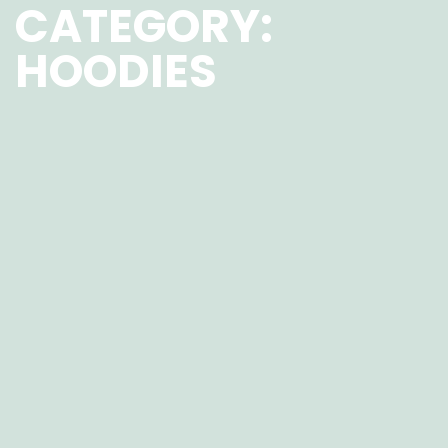
CATEGORY:
HOODIES