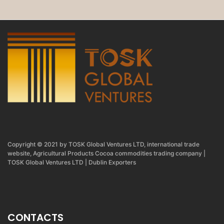
Copyright © 2021 by TOSK Global Ventures LTD, international trade
website, Agricultural Products Cocoa commodities trading company |
TOSK Global Ventures LTD | Dublin Exporters
CONTACTS