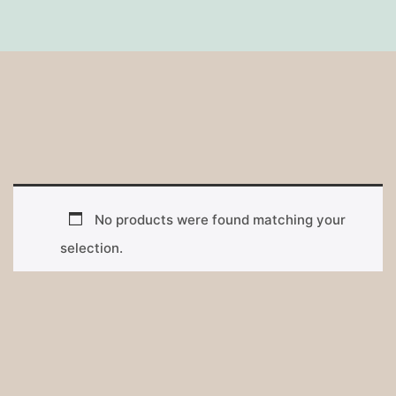
No products were found matching your
selection.