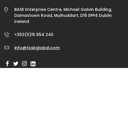
BASE Enterprise Centre, Michael Galvin Building,
Damastown Road, Mulhuddart, D15 EPP4 Dublin
Ireland
+353(0)15 654 240
info@toskglobal.com
GET IN TOUCH