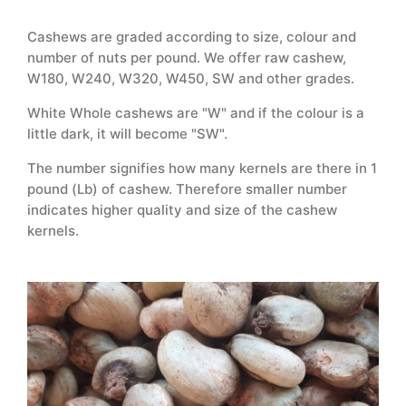
Cashews are graded according to size, colour and
number of nuts per pound. We offer raw cashew,
W180, W240, W320, W450, SW and other grades.
White Whole cashews are "W" and if the colour is a
little dark, it will become "SW".
The number signifies how many kernels are there in 1
pound (Lb) of cashew. Therefore smaller number
indicates higher quality and size of the cashew
kernels.