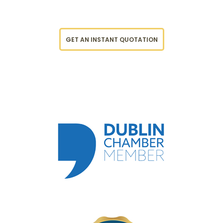
GET AN INSTANT QUOTATION