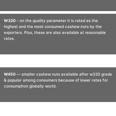
W320
– on the quality parameter it is rated as the
highest and the most consumed cashew nuts by the
exporters. Plus, these are also available at reasonable
rates.
W450
— smaller cashew nuts available after w320 grade
& popular among consumers because of lower rates for
consumption globally world.