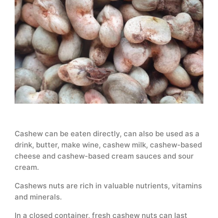
Cashew can be eaten directly, can also be used as a
drink, butter, make wine, cashew milk, cashew-based
cheese and cashew-based cream sauces and sour
cream.
Cashews nuts are rich in valuable nutrients, vitamins
and minerals.
In a closed container, fresh cashew nuts can last