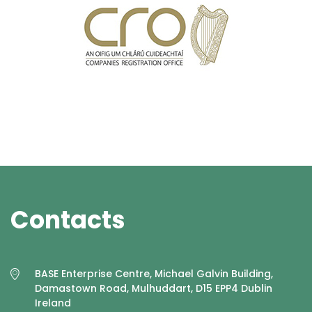
Contacts
BASE Enterprise Centre, Michael Galvin Building,
Damastown Road, Mulhuddart, D15 EPP4 Dublin
Ireland