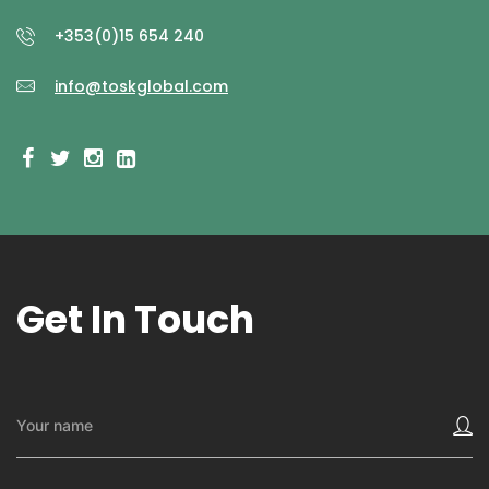
+353(0)15 654 240
info@toskglobal.com
Get In Touch