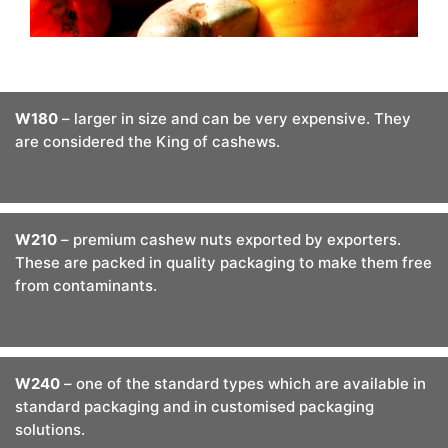
W180
– larger in size and can be very expensive. They
are considered the King of cashews.
W210
– premium cashew nuts exported by exporters.
These are packed in quality packaging to make them free
from contaminants.
W240
– one of the standard types which are available in
standard packaging and in customised packaging
solutions.