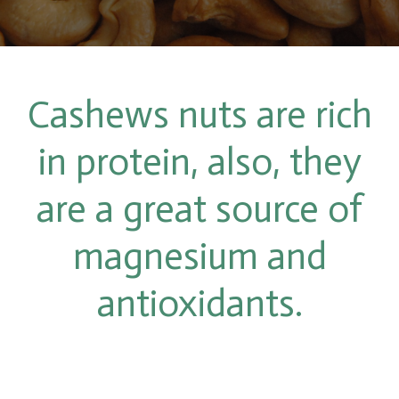
Cashews nuts are rich
in protein, also, they
are a great source of
magnesium and
antioxidants.