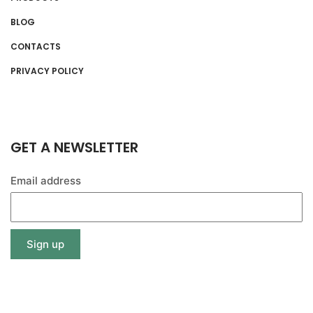
BLOG
CONTACTS
PRIVACY POLICY
GET A NEWSLETTER
Email address