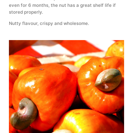
even for 6 months, the nut has a great shelf life if
stored properly.
Nutty flavour, crispy and wholesome.