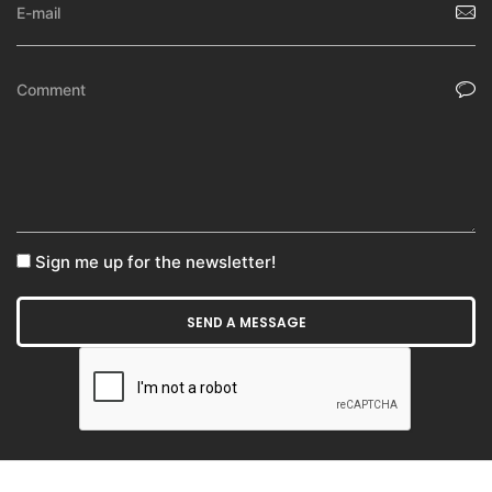
Sign me up for the newsletter!