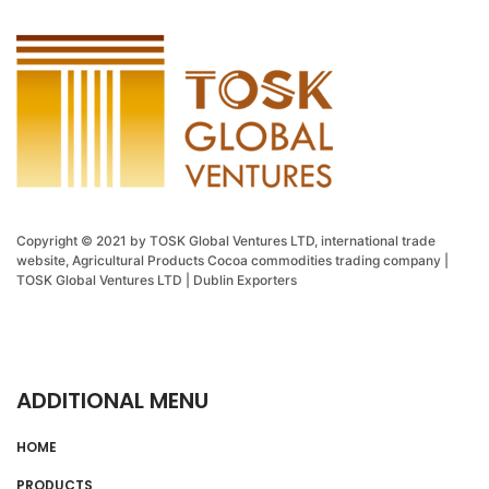
Copyright © 2021 by TOSK Global Ventures LTD, international trade
website, Agricultural Products Cocoa commodities trading company |
TOSK Global Ventures LTD | Dublin Exporters
ADDITIONAL MENU
HOME
PRODUCTS