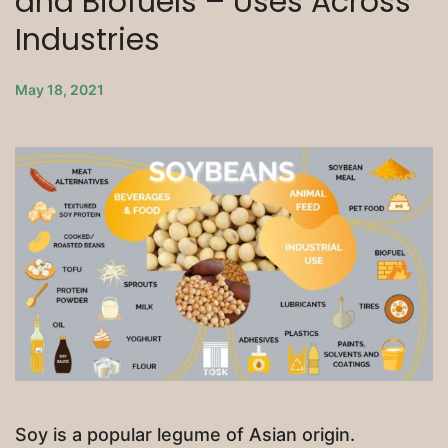
and Biofuels – Uses Across
Industries
May 18, 2021
Soy is a popular legume of Asian origin.