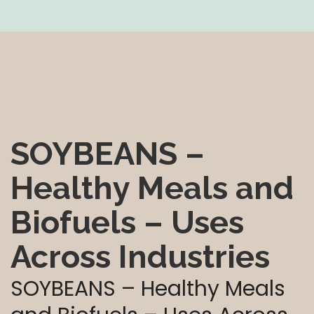
SOYBEANS –
Healthy Meals and
Biofuels – Uses
Across Industries
SOYBEANS – Healthy Meals