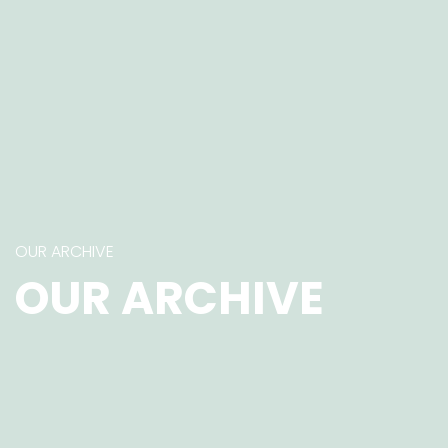
OUR ARCHIVE
OUR ARCHIVE