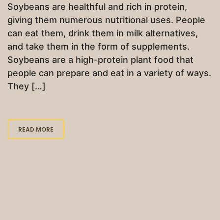
Soybeans are healthful and rich in protein,
giving them numerous nutritional uses. People
can eat them, drink them in milk alternatives,
and take them in the form of supplements.
Soybeans are a high-protein plant food that
people can prepare and eat in a variety of ways.
They […]
READ MORE