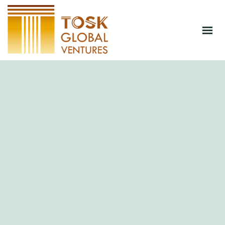
HOME
ABOUT
PRODUCTS
JOIN CSA
BLOG
CONTACT
SHOP NOW
GET AN INSTANT QUOTATION