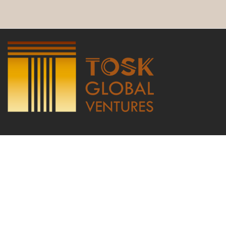
Copyright © 2021 by TOSK Global Ventures LTD, international trade
website, Agricultural Products Cocoa commodities trading company |
TOSK Global Ventures LTD | Dublin Exporters