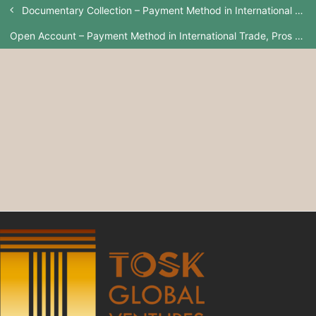
Documentary Collection – Payment Method in International Trade, Pros And Cons
Open Account – Payment Method in International Trade, Pros And Cons