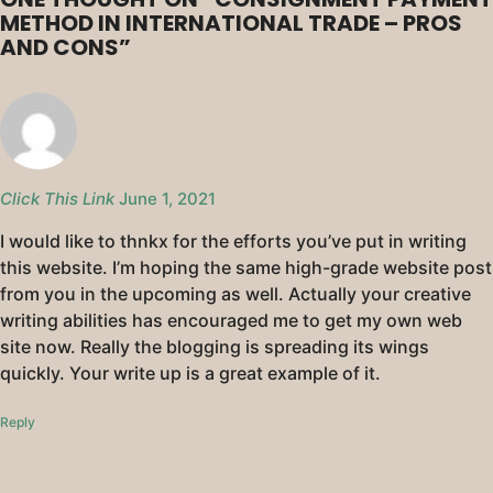
METHOD IN INTERNATIONAL TRADE – PROS
AND CONS
”
Click This Link
June 1, 2021
I would like to thnkx for the efforts you’ve put in writing
this website. I’m hoping the same high-grade website post
from you in the upcoming as well. Actually your creative
writing abilities has encouraged me to get my own web
site now. Really the blogging is spreading its wings
quickly. Your write up is a great example of it.
Reply