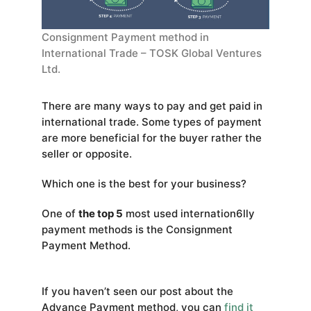
Consignment Payment method in
International Trade – TOSK Global Ventures
Ltd.
There are many ways to pay and get paid in
international trade. Some types of payment
are more beneficial for the buyer rather the
seller or opposite.
Which one is the best for your business?
One of
the top 5
most used internation6lly
payment methods is the Consignment
Payment Method.
If you haven’t seen our post about the
Advance Payment method, you can
find it