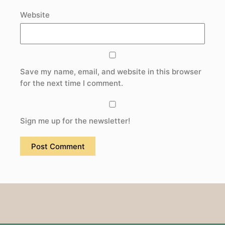
Website
Save my name, email, and website in this browser
for the next time I comment.
Sign me up for the newsletter!